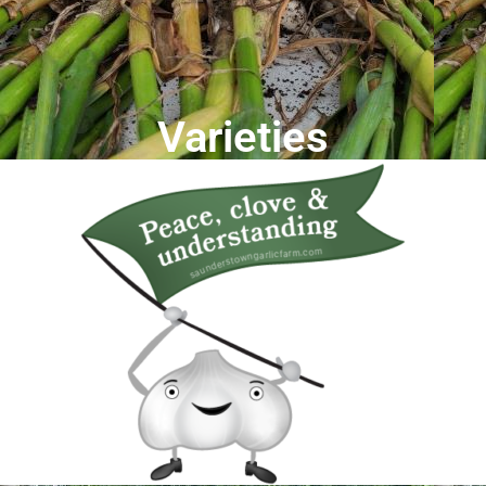
Varieties