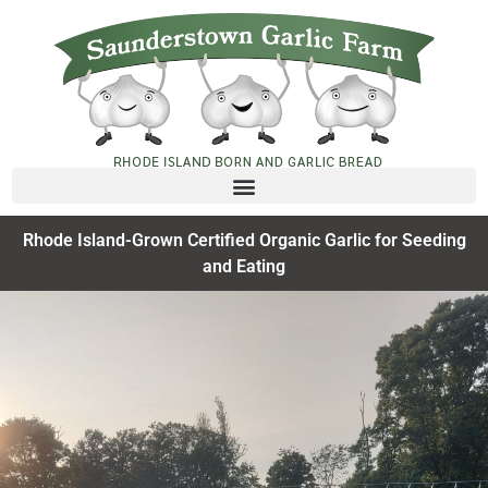
Rhode Island-Grown Certified Organic Garlic for Seeding
and Eating