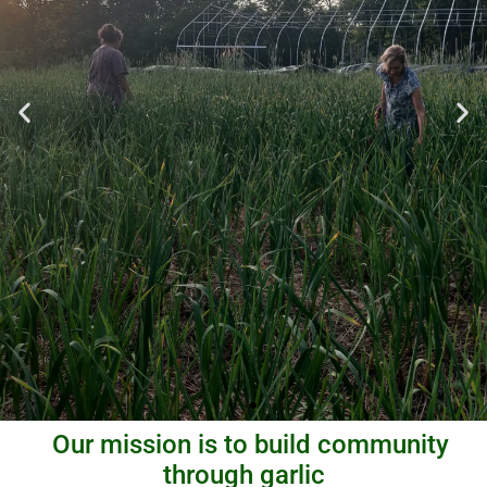
Our mission is to build community
through garlic