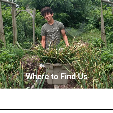
Where to Find Us