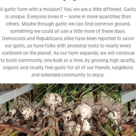
A garlic farm with a mission? Yes, we are a little different. Garlic
is unique. Everyone loves it – some in more quantities than
others. Maybe through garlic we can find common ground,
something we could all use a little more of these days.
Democrats and Republicans alike have been reported to savor
our garlic, as have folks with ancestral roots to nearly every
continent on the planet. As our farm expands, we will continue
to build community, one bulb at a time, by growing high quality,
organic and cruelty free garlic for all of our friends, neighbors
and extended-community to enjoy.